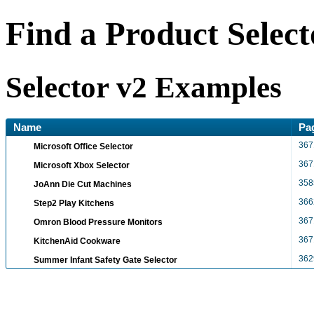
Find a Product Select
Selector v2 Examples
Name
Pa
367
Microsoft Office Selector
367
Microsoft Xbox Selector
358
JoAnn Die Cut Machines
366
Step2 Play Kitchens
367
Omron Blood Pressure Monitors
367
KitchenAid Cookware
362
Summer Infant Safety Gate Selector