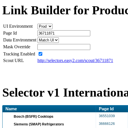
Link Builder for Produc
UI Environment
Page Id
Data Environment
Mask Override
Tracking Enabled
Scout URL
http://selectors.easy2.com/scout/36711871
Selector v1 Internation
Name
Page Id
36551039
Bosch (BSFR) Cooktops
36666126
Siemens (SMAP) Refrigerators