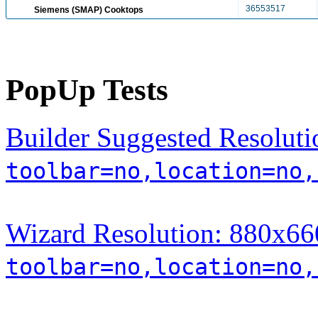
36553517
Siemens (SMAP) Cooktops
PopUp Tests
Builder Suggested Resoluti
toolbar=no,location=no,
Wizard Resolution: 880x660
toolbar=no,location=no,