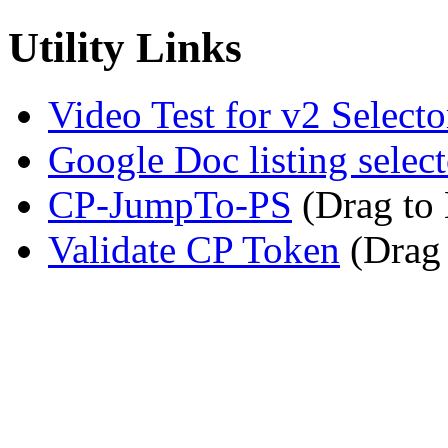
Utility Links
Video Test for v2 Selecto
Google Doc listing select
CP-JumpTo-PS
(Drag to
Validate CP Token
(Drag